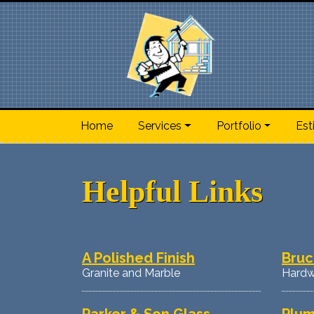
Home
Services
Portfolio
Est
Helpful Links
A Polished Finish
Bruc
Granite and Marble
Hardw