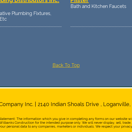
bing Distributors Inc.
Pfister
Bath and Kitchen Faucets
tive Plumbing Fixtures,
Etc
Back To Top
Company Inc. | 2140 Indian Shoals Drive , Loganville,
Statement: The information which you give in completing any forms on our website wil
ilbanks Construction for the intended purpose only. We will never display, sell, trade,
your personal data to any companies, marketers or individuals. We respect your privacy