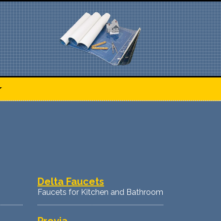
Delta Faucets
Faucets for Kitchen and Bathroom