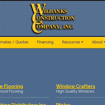
imates / Quotes
Financing
Resources
About
e Flooring
Window Crafters
ood Flooring
High Quality Windows