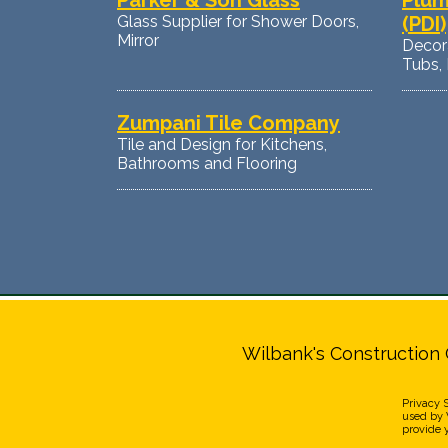
Parker & Son Glass
Plum
Glass Supplier for Shower Doors,
(PDI)
Mirror
Decora
Tubs, 
Zumpani Tile Company
Tile and Design for Kitchens,
Bathrooms and Flooring
Wilbank's Construction 
Privacy 
used by W
provide 