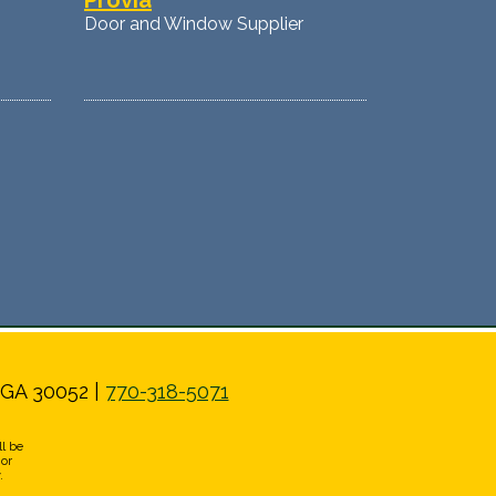
Provia
Door and Window Supplier
 GA 30052 |
770-318-5071
l be
 or
.