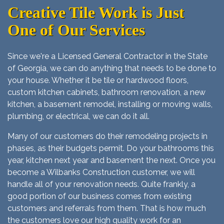
Creative Tile Work is Just
One of Our Services
Since we're a Licensed General Contractor in the State
of Georgia, we can do anything that needs to be done to
your house. Whether it be tile or hardwood floors,
custom kitchen cabinets, bathroom renovation, a new
kitchen, a basement remodel, installing or moving walls,
plumbing, or electrical, we can do it all.
Many of our customers do their remodeling projects in
phases, as their budgets permit. Do your bathrooms this
year, kitchen next year and basement the next. Once you
become a Wilbanks Construction customer, we will
handle all of your renovation needs. Quite frankly, a
good portion of our business comes from existing
customers and referrals from them. That is how much
the customers love our high quality work for an