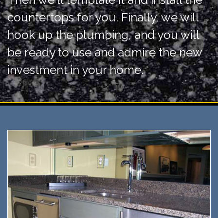
countertops for you. Finally, we will
hook up the plumbing, and you will
be ready to use and admire the new
investment in your home.