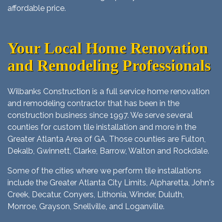
affordable price.
Your Local Home Renovation
and Remodeling Professionals
Wilbanks Construction is a full service home renovation
and remodeling contractor that has been in the
construction business since 1997. We serve several
counties for custom tile inistallation and more in the
Greater Atlanta Area of GA. Those counties are Fulton,
Dekalb, Gwinnett, Clarke, Barrow, Walton and Rockdale.
Some of the cities where we perform tile installations
include the Greater Atlanta City Limits, Alpharetta, John's
Creek, Decatur, Conyers, Lithonia, Winder, Duluth,
Monroe, Grayson, Snellville, and Loganville.