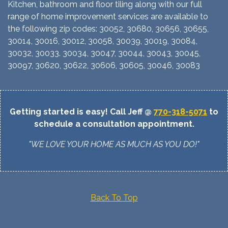
Kitchen, bathroom and floor tiling along with our full
range of home improvement services are available to
the following zip codes: 30052, 30680, 30656, 30655,
30014, 30016, 30012, 30058, 30039, 30019, 30084,
30032, 30033. 30034, 30047, 30044, 30043, 30045,
30097, 30620, 30622, 30606, 30605, 30046, 30083
Getting started is easy! Call Jeff @
770-318-5071
to
schedule a consultation appointment.
"WE LOVE YOUR HOME AS MUCH AS YOU DO!"
Back To Top