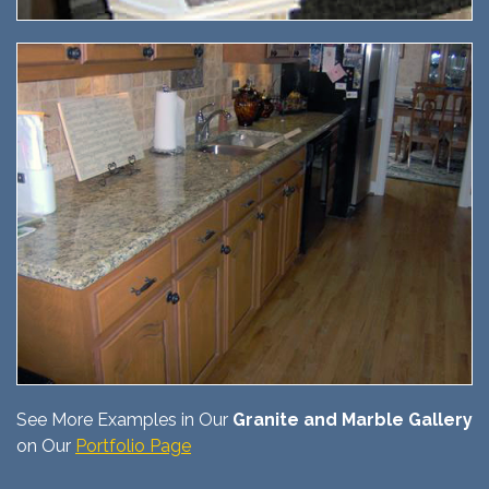
See More Examples in Our
Granite and Marble Gallery
on Our
Portfolio Page