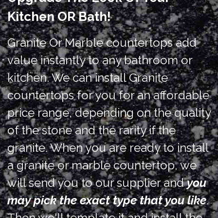
Kitchen OR Bath!
Granite Or Marble countertops add
value instantly to any bathroom or
kitchen. We can install Granite
countertops for you for an affordable
price range, depending on the quality
of the stone and the rarity if the
granite. When you are ready to install
a granite or marble countertop, we
will send you to our supplier and
you
may pick the exact type that you like
.
Then we'll template it and install the