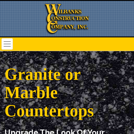
Granite or
Marble
Countertops
Upgrade The Look Of Your