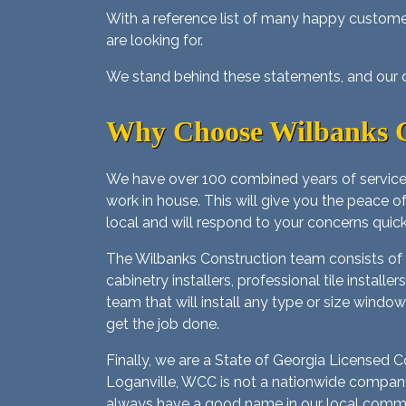
With a reference list of many happy custom
are looking for.
We stand behind these statements, and our cu
Why Choose Wilbanks C
We have over 100 combined years of service
work in house. This will give you the peace o
local and will respond to your concerns quick
The Wilbanks Construction team consists of ce
cabinetry installers, professional tile instal
team that will install any type or size window
get the job done.
Finally, we are a State of Georgia Licensed
Loganville, WCC is not a nationwide company 
always have a good name in our local communi