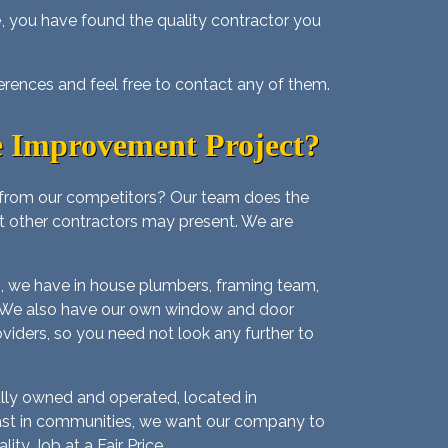
e
, you have found the quality contractor you
erences and feel free to contact any of them.
 Improvement Project?
 from our competitors? Our team does the
at other contractors may present. We are
us, we have in house plumbers, framing team,
ouse. We also have our own window and door
oviders, so you need not look any further to
lly owned and operated, located in
 fast in communities, we want our company to
ty Job at a Fair Price.