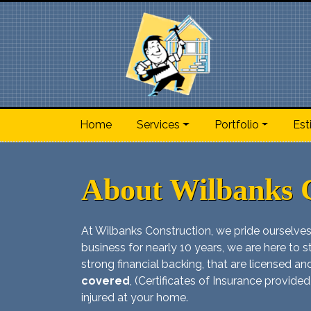
Home
Services
Portfolio
Est
About Wilbanks 
At Wilbanks Construction, we pride ourselves
business for nearly 10 years, we are here to st
strong financial backing, that are licensed 
covered
, (Certificates of Insurance provided
injured at your home.