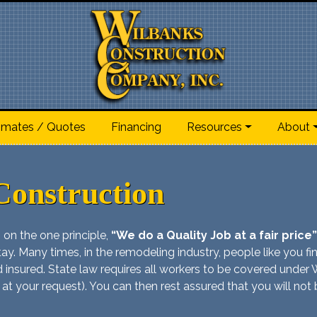
imates / Quotes
Financing
Resources
About
Construction
 on the one principle,
“We do a Quality Job at a fair price”
ay. Many times, in the remodeling industry, people like you find 
and insured. State law requires all workers to be covered und
 at your request). You can then rest assured that you will not be