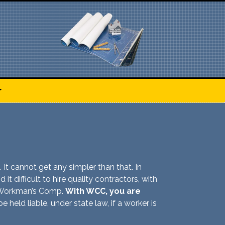
. It cannot get any simpler than that. In
it difficult to hire quality contractors, with
er Workman’s Comp.
With WCC, you are
 held liable, under state law, if a worker is