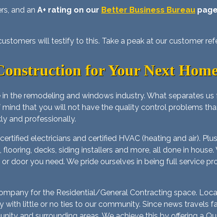
ers, and an
A+ rating on our
Better Business Bureau
pag
stomers will testify to this. Take a peak at our customer ref
onstruction for Your Next Home
 in the remodeling and windows industry. What separates us
f mind that you will not have the quality control problems th
ly and professionally.
rtified electricians and certified HVAC (heating and air). Pl
lers, flooring, decks, siding installers and more, all done in h
 or door you need. We pride ourselves in being full service pr
 Company for the Residential/General Contracting space. Loca
with little or no ties to our community. Since news travels
ty and surrounding areas. We achieve this by offering a Quali